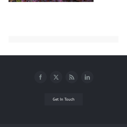
Get In Touch