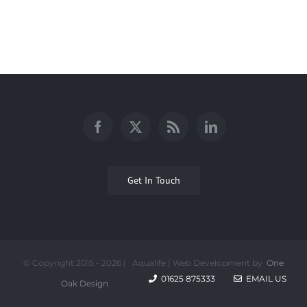
Get In Touch
© Copyright 2015 -
2026 | Aqualife | Web Development by
One
01625 875333
EMAIL US
Oak Design