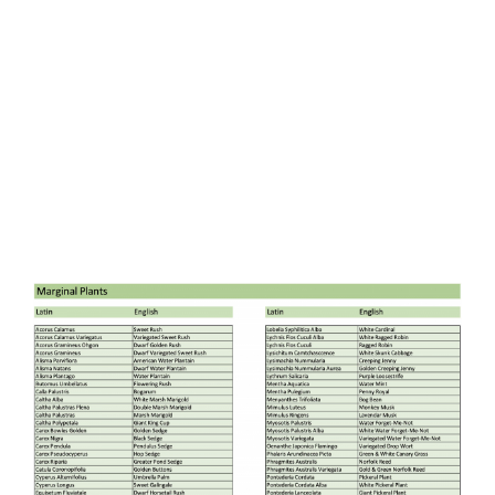
GET IN TOUCH