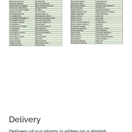
Delivery
Delivery of our plants is either on a danish