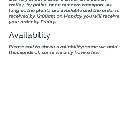
trolley, by pallet, or on our own transport. As
long as the plants are available and the order is
received by 12:00am on Monday you will receive
your order by Friday.
Availability
Please call to check availability; some we hold
thousands of, some we only have a few.