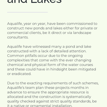
Aqualife, year on year, have been commissioned to
construct new ponds and lakes either for private or
commercial clients, be it direct or via landscape
consultants.
Aqualife have witnessed many a pond and lake
constructed with a lack of detailed attention.
Common pitfalls occur due to the ongoing
complexities that come with the ever changing
chemical and physical form of the water courses
and these could have in hindsight been mitigated
or eradicated.
Due to the exacting requirements of such schemes,
Aqualife’s team plan these projects months in
advance to ensure the appropriate resource is
allocated and the construction is systematically
quality checked against strict quality standards, be
it a native or ornamental installation.