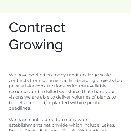
Contract
Growing
We have worked on many medium-large scale
contracts from commercial landscaping projects too
private lake constructions. With the available
resources and a skilled workforce that share your
visions we are able to deliver volumes of plants to
be delivered and/or planted within specified
deadlines.
We have contributed too many water
establishments nationwide which include: Lakes,
Ponds, Rivers, Estuaries, Canals, Wetlands and