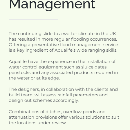
Management
The continuing slide to a wetter climate in the UK
has resulted in more regular flooding occurrences.
Offering a preventative flood management service
is a key ingredient of Aqualife’s wide ranging skills.
Aqualife have the experience in the installation of
water control equipment such as sluice gates,
penstocks and any associated products required in
the water or at its edge.
The designers, in collaboration with the clients and
build team, will assess rainfall parameters and
design out schemes accordingly.
Combinations of ditches, overflow ponds and
attenuation provisions offer various solutions to suit
the locations under review.