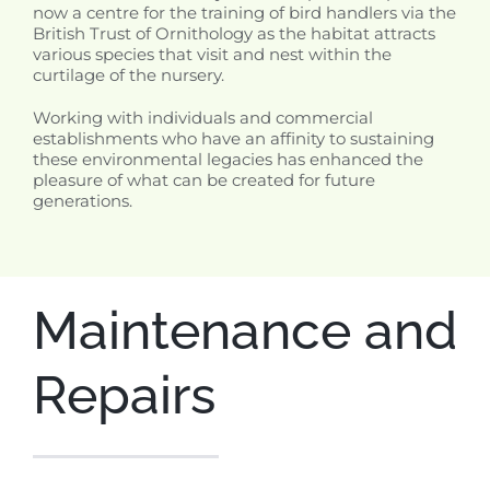
now a centre for the training of bird handlers via the
British Trust of Ornithology as the habitat attracts
various species that visit and nest within the
curtilage of the nursery.
Working with individuals and commercial
establishments who have an affinity to sustaining
these environmental legacies has enhanced the
pleasure of what can be created for future
generations.
Maintenance and
Repairs