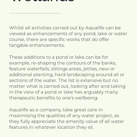
Whilst all activities carried out by Aqualife can be
viewed as enhancements of any pond, lake or water
course, there are specific works that do offer
tangible enhancements.
These additions to a pond or lake can be for
example; re-shaping the contours of the banks,
feature waterfalls, sittings areas, jetties, new or
additional planting, hard landscaping around all or
sections of the water. The list is extensive but no
matter what is carried out, looking after and taking
in the view of a pond or lake has arguably many
therapeutic benefits to one’s wellbeing.
Aqualife as a company, take great care in
maximising the qualities of any water project, as
they fully appreciate the amenity value of all water
features in whatever location they sit.