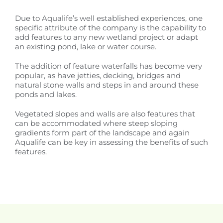
Due to Aqualife’s well established experiences, one
specific attribute of the company is the capability to
add features to any new wetland project or adapt
an existing pond, lake or water course.
The addition of feature waterfalls has become very
popular, as have jetties, decking, bridges and
natural stone walls and steps in and around these
ponds and lakes.
Vegetated slopes and walls are also features that
can be accommodated where steep sloping
gradients form part of the landscape and again
Aqualife can be key in assessing the benefits of such
features.