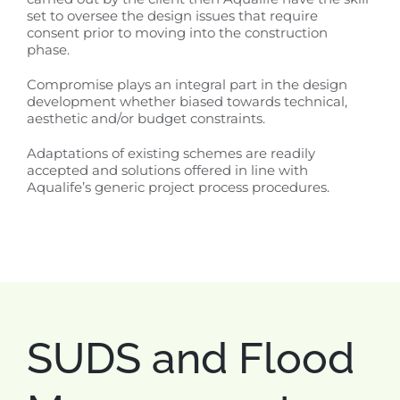
set to oversee the design issues that require
consent prior to moving into the construction
phase.
Compromise plays an integral part in the design
development whether biased towards technical,
aesthetic and/or budget constraints.
Adaptations of existing schemes are readily
accepted and solutions offered in line with
Aqualife’s generic project process procedures.
SUDS and Flood