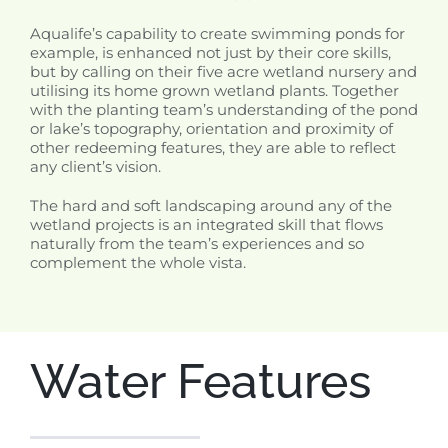
Aqualife’s capability to create swimming ponds for
example, is enhanced not just by their core skills,
but by calling on their five acre wetland nursery and
utilising its home grown wetland plants. Together
with the planting team’s understanding of the pond
or lake’s topography, orientation and proximity of
other redeeming features, they are able to reflect
any client’s vision.
The hard and soft landscaping around any of the
wetland projects is an integrated skill that flows
naturally from the team’s experiences and so
complement the whole vista.
Water Features