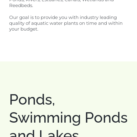
Reedbeds.
Our goal is to provide you with industry leading
quality of aquatic water plants on time and within
your budget.
Ponds,
Swimming Ponds
and Lakes