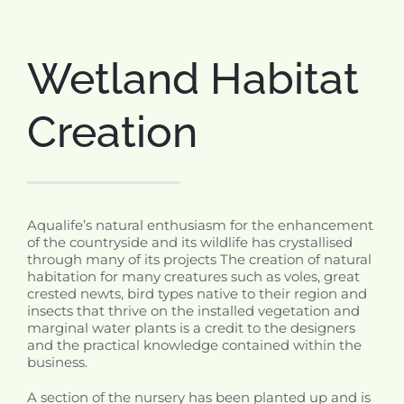
Wetland Habitat
Creation
Aqualife’s natural enthusiasm for the enhancement
of the countryside and its wildlife has crystallised
through many of its projects The creation of natural
habitation for many creatures such as voles, great
crested newts, bird types native to their region and
insects that thrive on the installed vegetation and
marginal water plants is a credit to the designers
and the practical knowledge contained within the
business.
A section of the nursery has been planted up and is