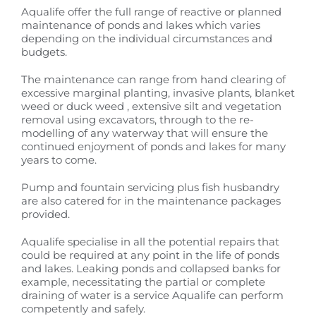
Aqualife offer the full range of reactive or planned
maintenance of ponds and lakes which varies
depending on the individual circumstances and
budgets.
The maintenance can range from hand clearing of
excessive marginal planting, invasive plants, blanket
weed or duck weed , extensive silt and vegetation
removal using excavators, through to the re-
modelling of any waterway that will ensure the
continued enjoyment of ponds and lakes for many
years to come.
Pump and fountain servicing plus fish husbandry
are also catered for in the maintenance packages
provided.
Aqualife specialise in all the potential repairs that
could be required at any point in the life of ponds
and lakes. Leaking ponds and collapsed banks for
example, necessitating the partial or complete
draining of water is a service Aqualife can perform
competently and safely.