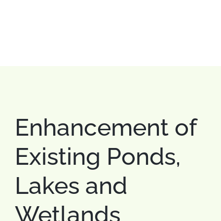
Enhancement of
Existing Ponds,
Lakes and
Wetlands