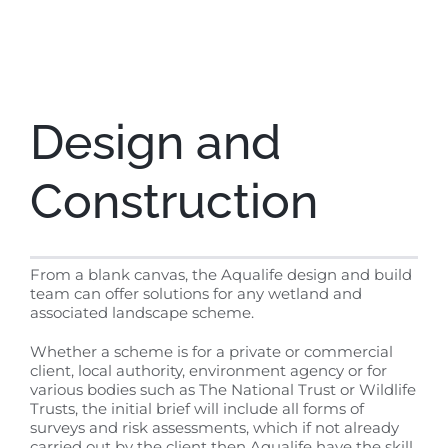
Design and
Construction
From a blank canvas, the Aqualife design and build
team can offer solutions for any wetland and
associated landscape scheme.
Whether a scheme is for a private or commercial
client, local authority, environment agency or for
various bodies such as The National Trust or Wildlife
Trusts, the initial brief will include all forms of
surveys and risk assessments, which if not already
carried out by the client then Aqualife have the skill