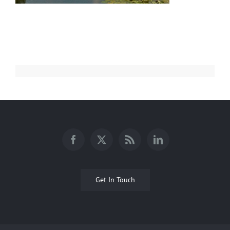
Get In Touch