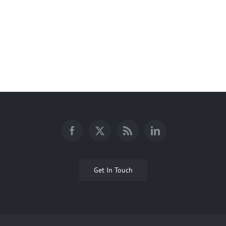
Bosley Ponds
Get In Touch