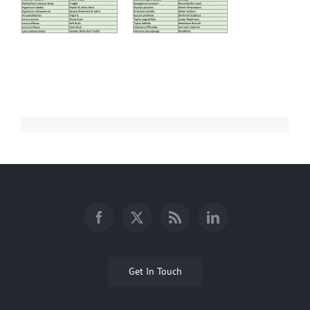
Get In Touch