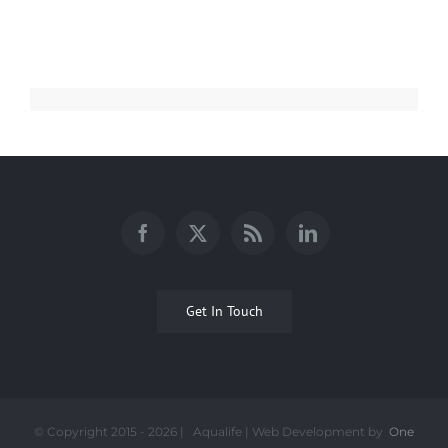
Get In Touch
© Copyright 2015 -
2026 | Aqualife | Web Development by
One