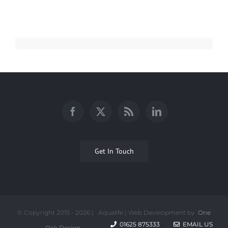
Get In Touch
© Copyright 2015 -
2026 | Aqualife | Web Development by
One
01625 875333
EMAIL US
Oak Design